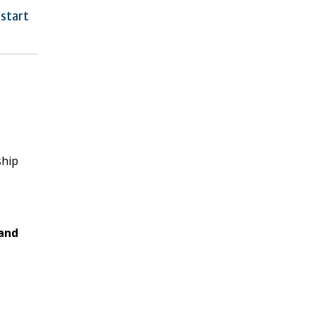
 start
ship
and