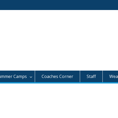
ummer Camps
Coaches Corner
Staff
Weat