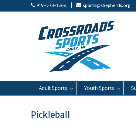
Skip
919-573-1564
sports@shepherds.org
to
content
Adult Sports
Youth Sports
S
Pickleball