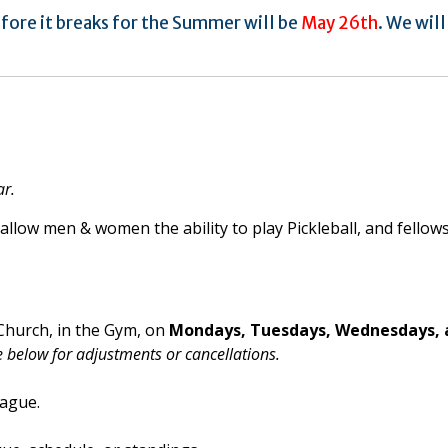
fore it breaks for the Summer will be
May 26th
. We will
ar.
allow men & women the ability to play Pickleball, and fellow
 Church, in the Gym, on
Mondays, Tuesdays, Wednesdays, 
 below for adjustments or cancellations.
eague.