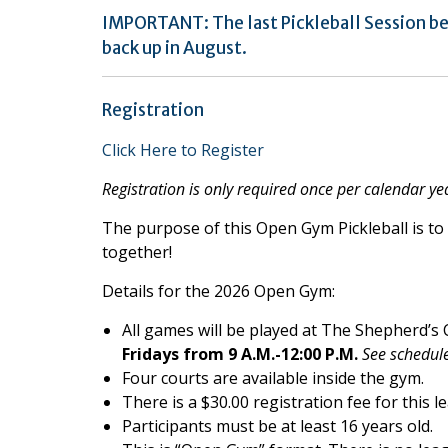
IMPORTANT: The last Pickleball Session be
back up in August.
Registration
Click Here to Register
Registration is only required once per calendar ye
The purpose of this Open Gym Pickleball is to 
together!
Details for the 2026 Open Gym:
All games will be played at The Shepherd’s
Fridays from 9 A.M.-12:00 P.M.
See schedule
Four courts are available inside the gym.
There is a $30.00 registration fee for this l
Participants must be at least 16 years old.