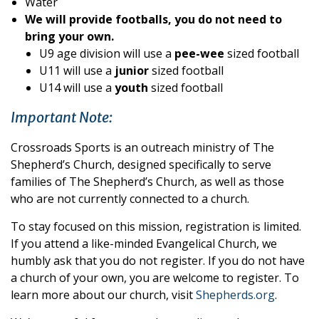
Water
We will provide footballs, you do not need to
bring your own.
U9 age division will use a
pee-wee
sized football
U11 will use a
junior
sized football
U14 will use a
youth
sized football
Important Note:
Crossroads Sports is an outreach ministry of The
Shepherd’s Church, designed specifically to serve
families of The Shepherd’s Church, as well as those
who are not currently connected to a church.
To stay focused on this mission, registration is limited.
If you attend a like-minded Evangelical Church, we
humbly ask that you do not register. If you do not have
a church of your own, you are welcome to register. To
learn more about our church, visit
Shepherds.org
.