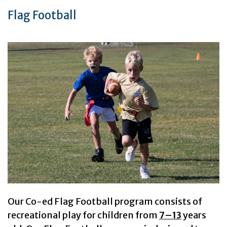
Flag Football
Our Co-ed Flag Football program consists of
recreational play for children from
7–13
years