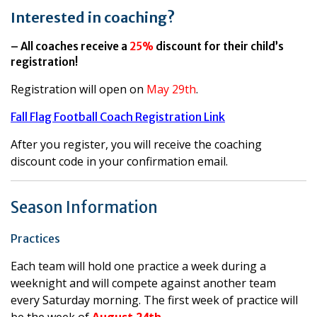
Interested in coaching?
– All coaches receive a
25%
discount for their child’s
registration!
Registration will open on
May 29th
.
Fall Flag Football Coach Registration Link
After you register, you will receive the coaching
discount code in your confirmation email.
Season Information
Practices
Each team will hold one practice a week during a
weeknight and will compete against another team
every Saturday morning. The first week of practice will