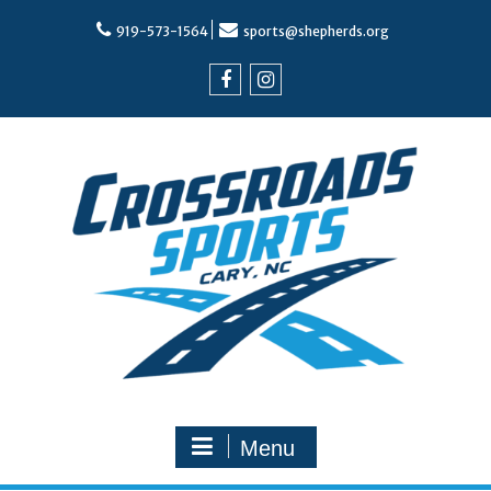
Skip
to
919-573-1564
sports@shepherds.org
content
Facebook
Instagram
Menu