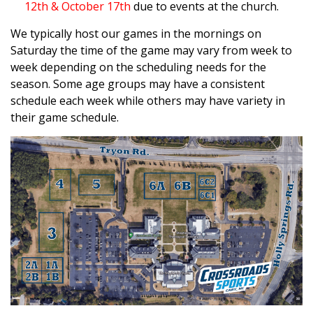
12th & October 17th
due to events at the church.
We typically host our games in the mornings on
Saturday the time of the game may vary from week to
week depending on the scheduling needs for the
season. Some age groups may have a consistent
schedule each week while others may have variety in
their game schedule.