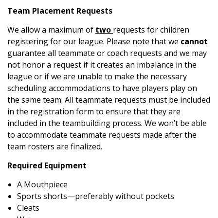
Team Placement Requests
We allow a maximum of
two
requests for children
registering for our league. Please note that we
cannot
guarantee all teammate or coach requests and we may
not honor a request if it creates an imbalance in the
league or if we are unable to make the necessary
scheduling accommodations to have players play on
the same team. All teammate requests must be included
in the registration form to ensure that they are
included in the teambuilding process. We won’t be able
to accommodate teammate requests made after the
team rosters are finalized.
Required Equipment
A Mouthpiece
Sports shorts—preferably without pockets
Cleats