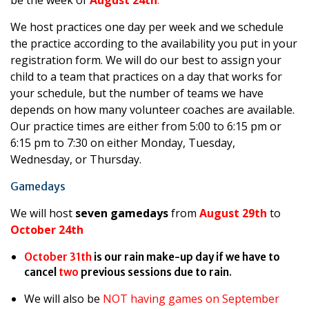
be the week of
August 24th
.
We host practices one day per week and we schedule
the practice according to the availability you put in your
registration form. We will do our best to assign your
child to a team that practices on a day that works for
your schedule, but the number of teams we have
depends on how many volunteer coaches are available.
Our practice times are either from 5:00 to 6:15 pm or
6:15 pm to 7:30 on either Monday, Tuesday,
Wednesday, or Thursday.
Gamedays
We will host
seven gamedays
from
August 29th
to
October 24th
October 31th
is our rain make-up day if we have to
cancel
two
previous sessions due to rain
.
We will also be
NOT having games on September