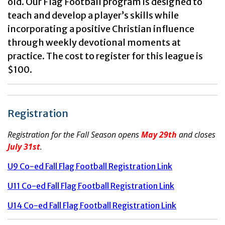
old. Our Flag Football program is designed to
teach and develop a player’s skills while
incorporating a positive Christian influence
through weekly devotional moments at
practice. The cost to register for this league is
$100.
Registration
Registration for the Fall Season opens
May 29th
and closes
July 31st
.
U9 Co-ed Fall Flag Football Registration Link
U11 Co-ed Fall Flag Football Registration Link
U14 Co-ed Fall Flag Football Registration Link